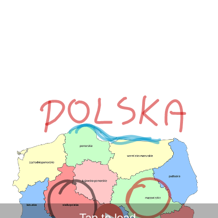
Tap to load.