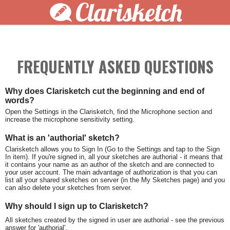
Clarisketch
FREQUENTLY ASKED QUESTIONS
Why does Clarisketch cut the beginning and end of
words?
Open the Settings in the Clarisketch, find the Microphone section and
increase the microphone sensitivity setting.
What is an 'authorial' sketch?
Clarisketch allows you to Sign In (Go to the Settings and tap to the Sign
In item). If you're signed in, all your sketches are authorial - it means that
it contains your name as an author of the sketch and are connected to
your user account. The main advantage of authorization is that you can
list all your shared sketches on server (in the My Sketches page) and you
can also delete your sketches from server.
Why should I sign up to Clarisketch?
All sketches created by the signed in user are authorial - see the previous
answer for 'authorial'.