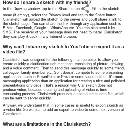
How do I share a sketch with my friends?
In the Drawing window, tap to the Share button
. Fill in the sketch
name (if empty), select the Privacy level and tap to the Share button.
Clarisketch will upload the sketch to the server and you'll share a link to
the sketch page. You can share the link through any application such is
E-Mail, Facebook, Google+, WhatsApp etc. You can also send it by
SMS. The receiver of your message does not need to install Clarisketch,
they can play it back in any Internet browser.
Why can't I share my sketch to YouTube or export it as a
video file?
Clarisketch was designed for the following main purpose: to allow you
create quickly a clarification rich message, consisting of picture, drawing
and a voice comment. Then to send this message quickly to some friend,
colleague, family member etc. So it doesn't compete to some presenting
applications such is PowerPoint or Prezi or some video editors. It's more
messaging application than an application for creating a nice and polished
presentations or videos. That's a reason why Clarisketch does not
produce video, because creating and uploading of video is time
consuming process. Clarisketch produces a special small data file, which
can be sent to server quickly.
Anyway, we understand that in some cases is useful to export sketch as
a video file. So we plan to add an export to video to some next version of
Clarisketch
What are a limitations in the Clarisketch?