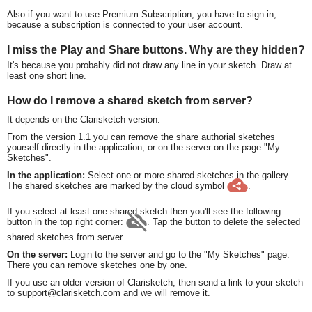
Also if you want to use Premium Subscription, you have to sign in,
because a subscription is connected to your user account.
I miss the Play and Share buttons. Why are they hidden?
It's because you probably did not draw any line in your sketch. Draw at
least one short line.
How do I remove a shared sketch from server?
It depends on the Clarisketch version.
From the version 1.1 you can remove the share authorial sketches
yourself directly in the application, or on the server on the page "My
Sketches".
In the application:
Select one or more shared sketches in the gallery.
The shared sketches are marked by the cloud symbol
.
If you select at least one shared sketch then you'll see the following
button in the top right corner:
. Tap the button to delete the selected
shared sketches from server.
On the server:
Login to the server and go to the "My Sketches" page.
There you can remove sketches one by one.
If you use an older version of Clarisketch, then send a link to your sketch
to support@clarisketch.com and we will remove it.