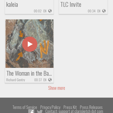
kaleia
TLC Invite
00:02
EN
00:34
EN
The Woman in the Basket of Zachariah 5
Richard Gentry
00:37
EN
Show more
Terms of Service
Privacy Policy
Press Kit
Press Releases
Contact: support at clarisketch dot com