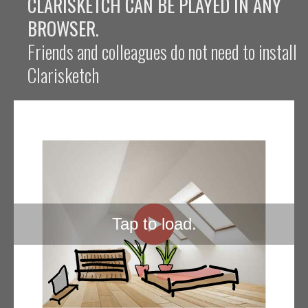
CLARISKETCH CAN BE PLAYED IN ANY
BROWSER.
Friends and colleagues do not need to install
Clarisketch