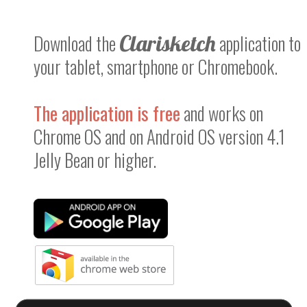
Download the
Clarisketch
application to
your tablet, smartphone or Chromebook.
The application is free
and works on
Chrome OS and on Android OS version 4.1
Jelly Bean or higher.