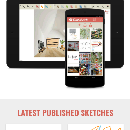
LATEST PUBLISHED SKETCHES