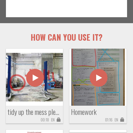
HOW CAN YOU USE IT?
tidy up the mess please!!!
Homework
00:18
EN
01:16
EN