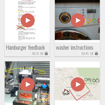
Hamburger feedback
washer instructions
00:31
EN
00:45
EN