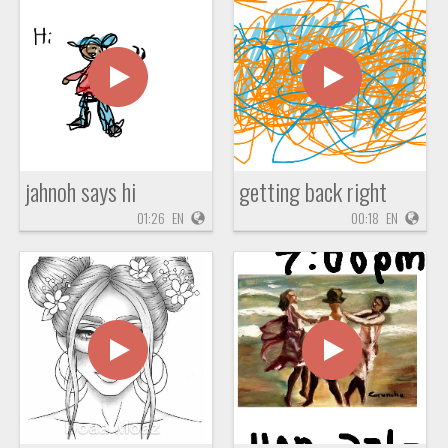
jahnoh says hi
getting back right
01:26
EN
00:18
EN