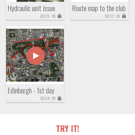
Hydraulic unit issue
Route map to the club
00:25
EN
00:22
EN
Edinburgh - 1st day
00:54
EN
TRY IT!