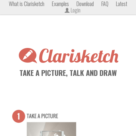
What is Clarisketch
Examples
Download
FAQ
Latest
Login
Clarisketch
TAKE A PICTURE, TALK AND DRAW