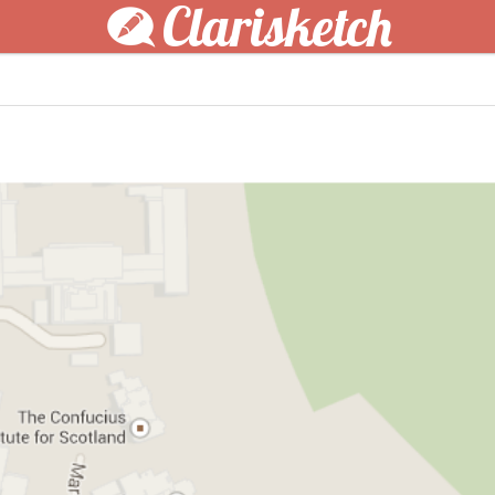
Clarisketch