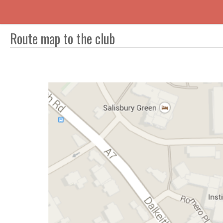
Route map to the club