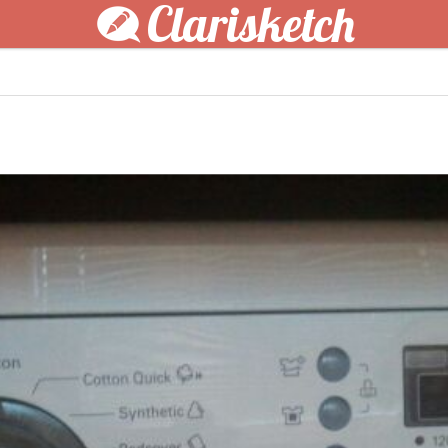
Clarisketch