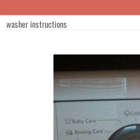
washer instructions