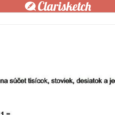
Clarisketch