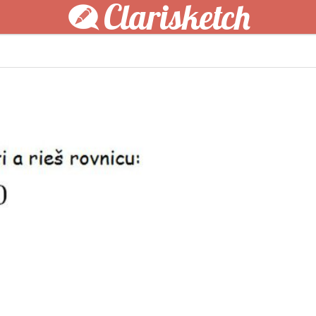
Clarisketch