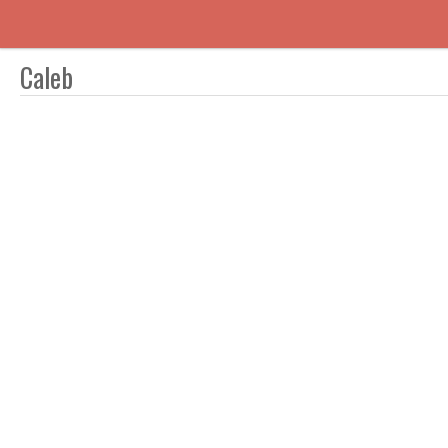
Caleb