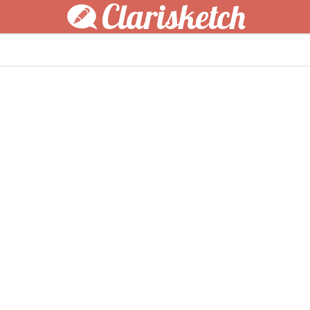
Clarisketch