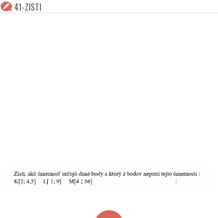
41-ZISTI