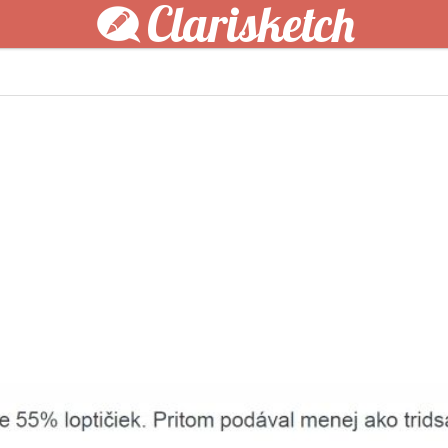
Clarisketch