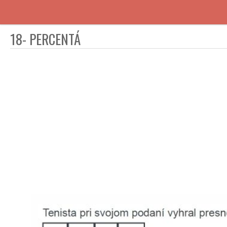
18- PERCENTÁ