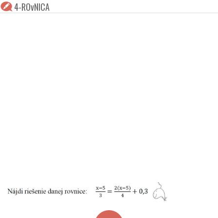
4-ROvNICA