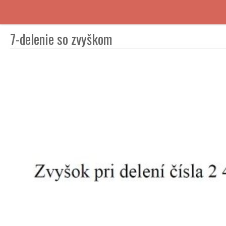
7-delenie so zvyškom