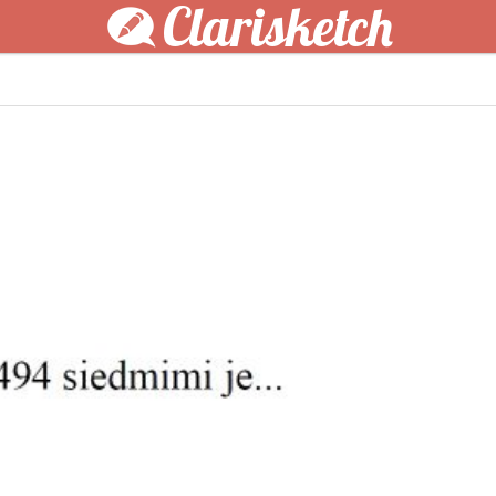
Clarisketch