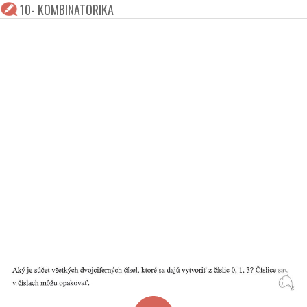
10- KOMBINATORIKA