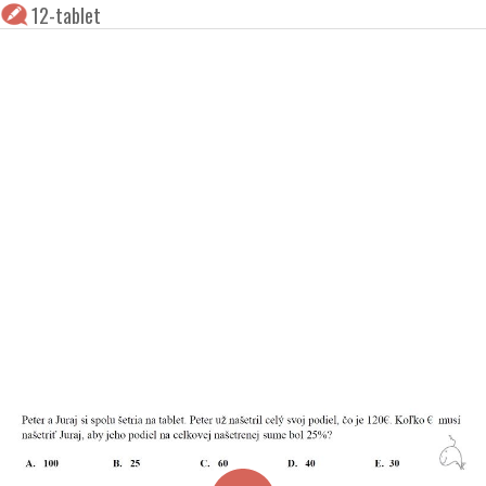
12-tablet