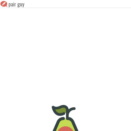
pair guy