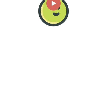
00:00
00:06
Page
1/1