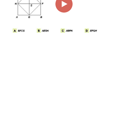
00:00
01:01
Page
1/1