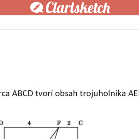
Clarisketch