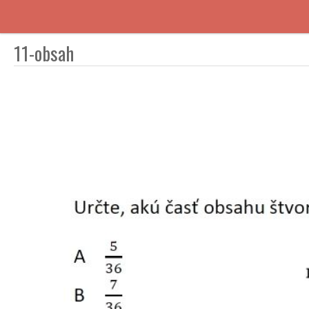
11-obsah