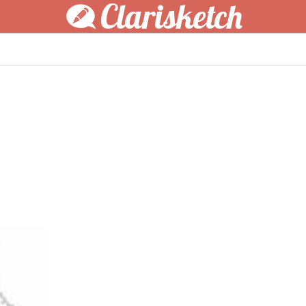
Clarisketch