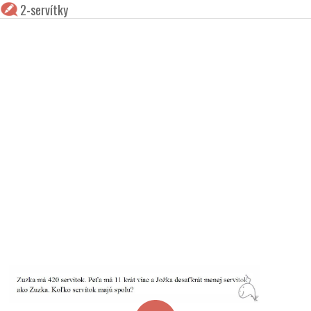
2-servítky