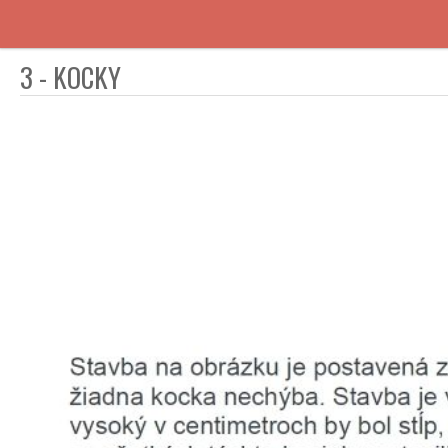
3 - KOCKY