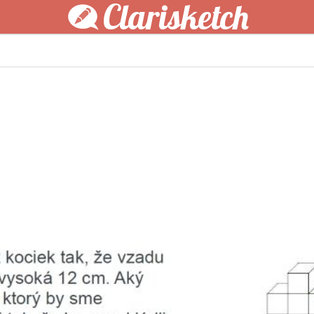
Clarisketch