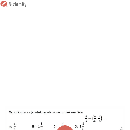
8-zlomKy