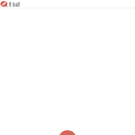
8 ball