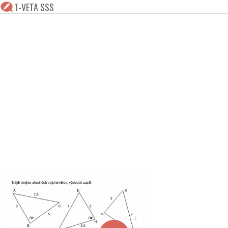
1-VETA SSS