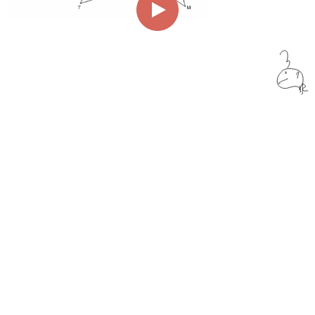
00:00
01:55
Page
1/1