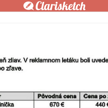
Clarisketch