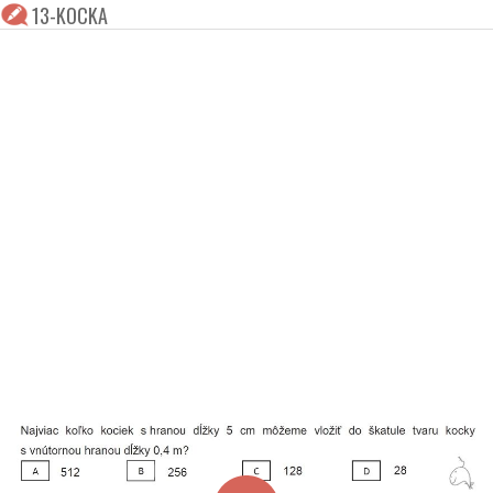
13-KOCKA