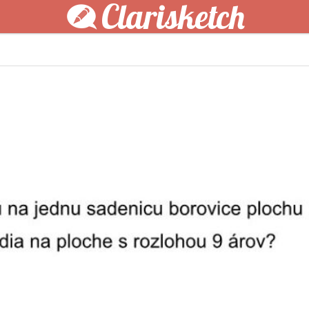
Clarisketch