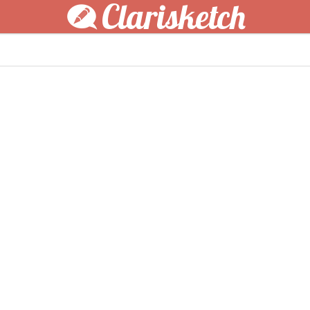
Clarisketch