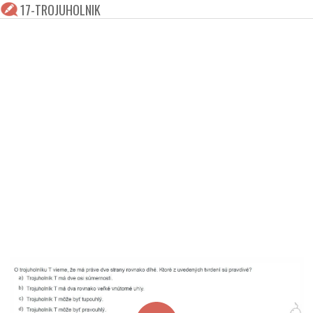
17-TROJUHOLNIK