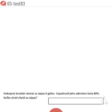
03-test83