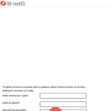
06-test83