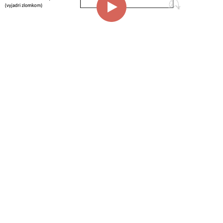
00:00
01:56
Page
1/1