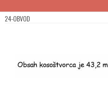
24-OBVOD