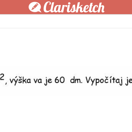
Clarisketch