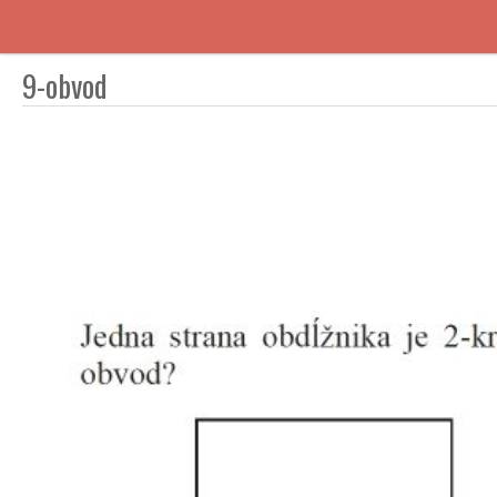
9-obvod