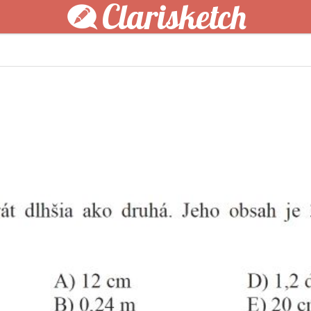
Clarisketch