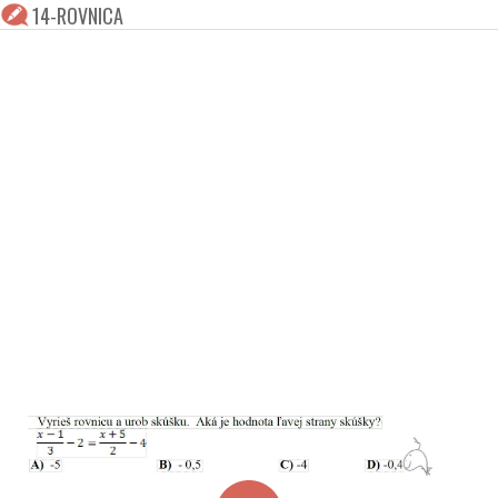
14-ROVNICA