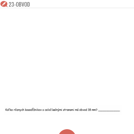
23-OBVOD