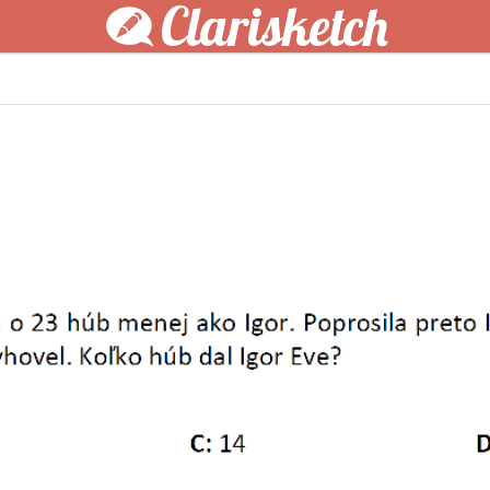
Clarisketch