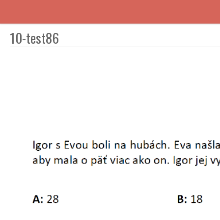
10-test86