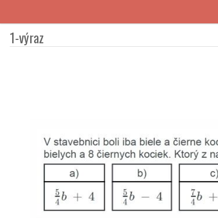
1-výraz