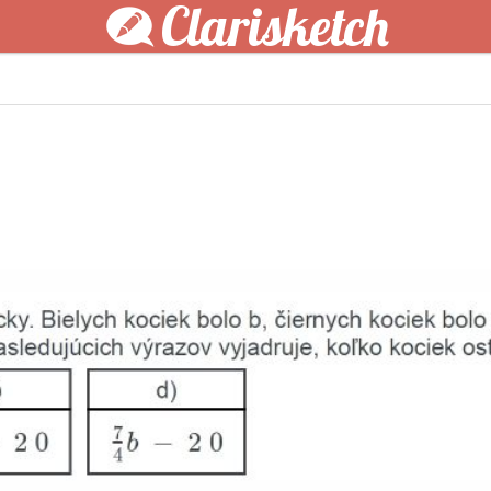
Clarisketch