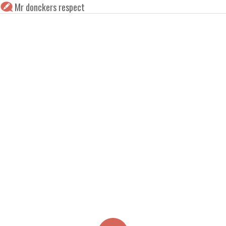
Mr donckers respect