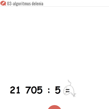
03-algoritmus delenia