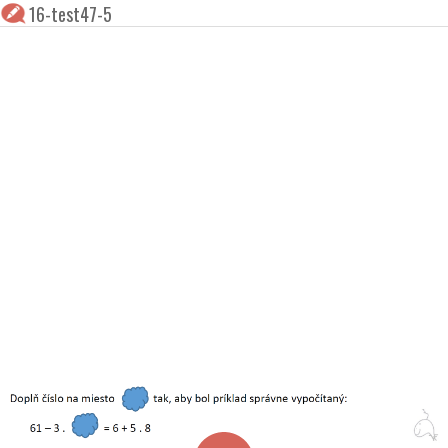
16-test47-5