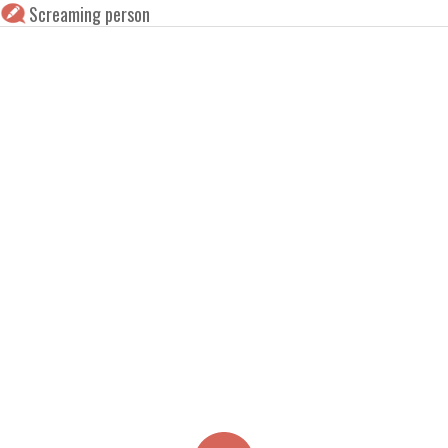
Screaming person