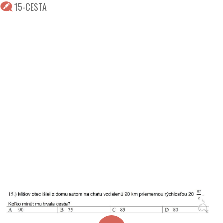
15-CESTA