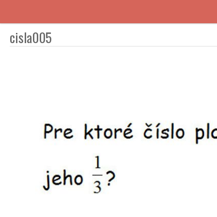
cisla005