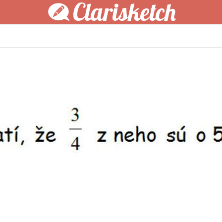
Clarisketch