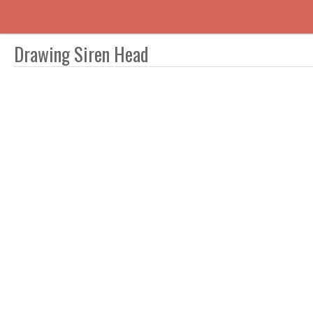
Drawing Siren Head