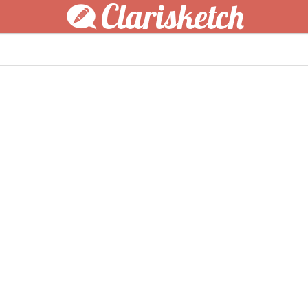
Clarisketch