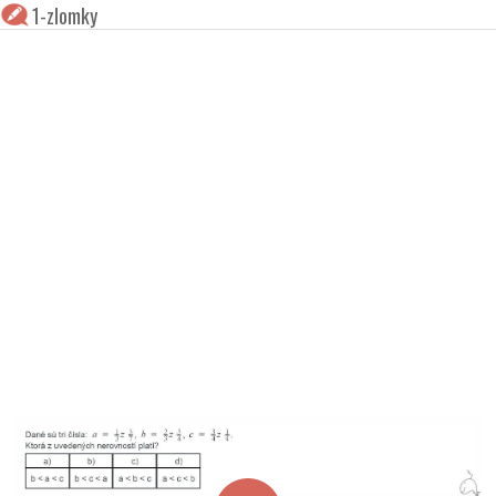
1-zlomky