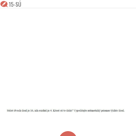
15-SÚ