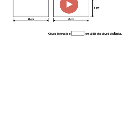
00:00
01:14
Page
1/1