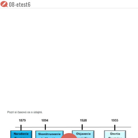
08-etest6