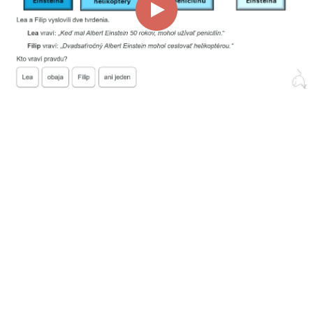
00:00
00:42
Page
1/1