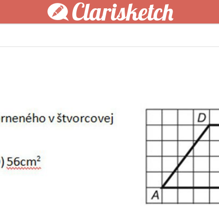
Clarisketch