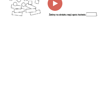
00:00
01:15
Page
1/1