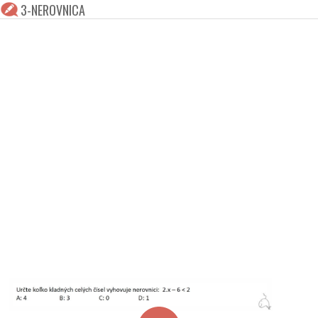
3-NEROVNICA